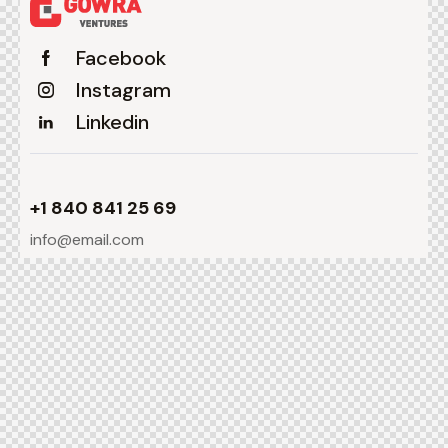
Facebook
Instagram
Linkedin
+1 840 841 25 69
info@email.com