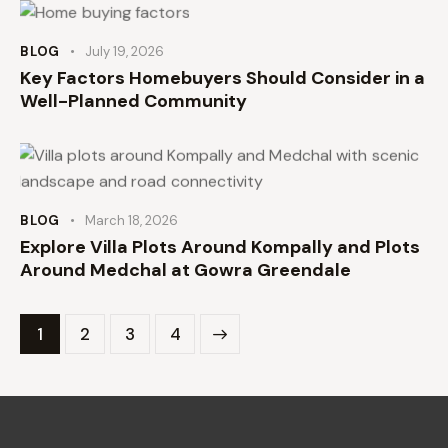
BLOG
July 19, 2026
Key Factors Homebuyers Should Consider in a
Well-Planned Community
BLOG
March 18, 2026
Explore Villa Plots Around Kompally and Plots
Around Medchal at Gowra Greendale
1
2
>
3
4