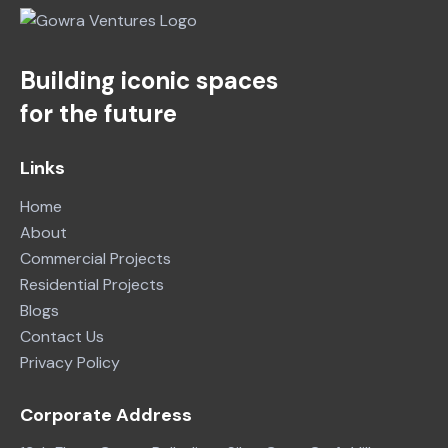
Building iconic spaces
for the future
Links
Home
About
Commercial Projects
Residential Projects
Blogs
Contact Us
Privacy Policy
Corporate Address