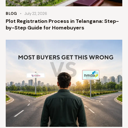
BLOG
July 22, 2026
Plot Registration Process in Telangana: Step-
by-Step Guide for Homebuyers