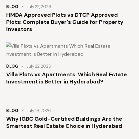
BLOG
July 22, 2026
HMDA Approved Plots vs DTCP Approved
Plots: Complete Buyer’s Guide for Property
Investors
BLOG
July 22, 2026
Villa Plots vs Apartments: Which Real Estate
Investment is Better in Hyderabad?
BLOG
July 19, 2026
Why IGBC Gold-Certified Buildings Are the
Smartest Real Estate Choice in Hyderabad