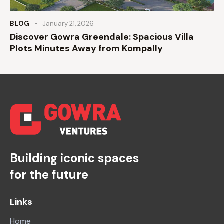
BLOG
January 21, 2026
Discover Gowra Greendale: Spacious Villa
Plots Minutes Away from Kompally
Building iconic spaces
for the future
Links
Home