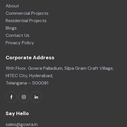
About
Commercial Projects
Residential Projects
Blogs
Contact Us
Privacy Policy
Corporate Address
19th Floor, Gowra Palladium, Silpa Gram Craft Village,
HITEC City, Hyderabad,
Telangana – 500081
Say Hello
sales@gowra.in