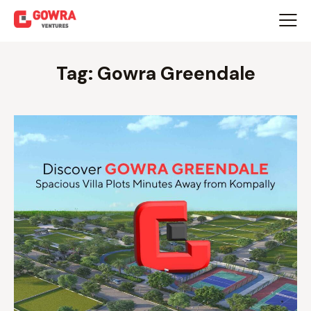
Tag: Gowra Greendale