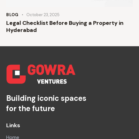
BLOG
October 23, 2025
Legal Checklist Before Buying a Property in
Hyderabad
Building iconic spaces
for the future
Links
Home