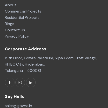
About
Commercial Projects
Residential Projects
Blogs
Contact Us
Privacy Policy
Corporate Address
19th Floor, Gowra Palladium, Silpa Gram Craft Village,
HITEC City, Hyderabad,
Telangana – 500081
Say Hello
sales@gowra.in