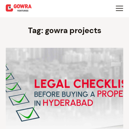
Tag: gowra projects