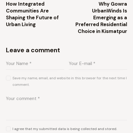
How Integrated
Why Gowra
Communities Are
UrbanWinds Is
Shaping the Future of
Emerging as a
Urban Living
Preferred Residential
Choice in Kismatpur
Leave a comment
Save my name, email, and website in this browser for the next time I
comment.
I agree that my submitted data is being collected and stored.