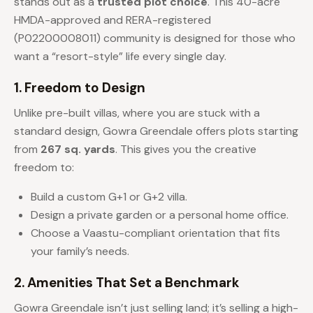
stands out as a
trusted plot choice
. This 40-acre
HMDA-approved and RERA-registered
(P02200008011) community is designed for those who
want a “resort-style” life every single day.
1. Freedom to Design
Unlike pre-built villas, where you are stuck with a
standard design, Gowra Greendale offers plots starting
from
267 sq. yards
. This gives you the creative
freedom to:
Build a custom G+1 or G+2 villa.
Design a private garden or a personal home office.
Choose a Vaastu-compliant orientation that fits
your family’s needs.
2. Amenities That Set a Benchmark
Gowra Greendale isn’t just selling land; it’s selling a high-