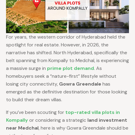
For years, the western corridor of Hyderabad held the
spotlight for real estate. However, in 2026, the
narrative has shifted. North Hyderabad, specifically the
belt spanning from Kompally to Medchal, is experiencing
a massive surge in
prime plot demand
. As
homebuyers seek a “nature-first” lifestyle without
losing city connectivity,
Gowra Greendale
has
emerged as the definitive destination for those looking
to build their dream villas.
If you’ve been scouting for
top-rated villa plots in
Kompally
or considering a strategic
land investment
near Medchal
, here is why Gowra Greendale should be