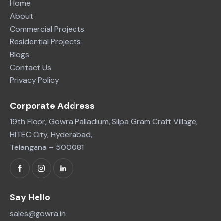
Home
About
Commercial Projects
Residential Projects
Blogs
Contact Us
Privacy Policy
Corporate Address
19th Floor, Gowra Palladium, Silpa Gram Craft Village,
HITEC City, Hyderabad,
Telangana – 500081
Say Hello
sales@gowra.in