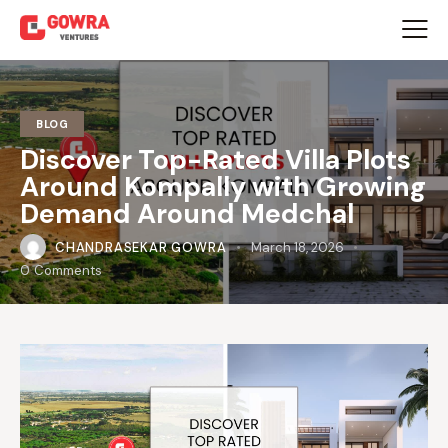
BLOG
Discover Top-Rated Villa Plots
Around Kompally with Growing
Demand Around Medchal
CHANDRASEKAR GOWRA
March 18, 2026
0
Comments