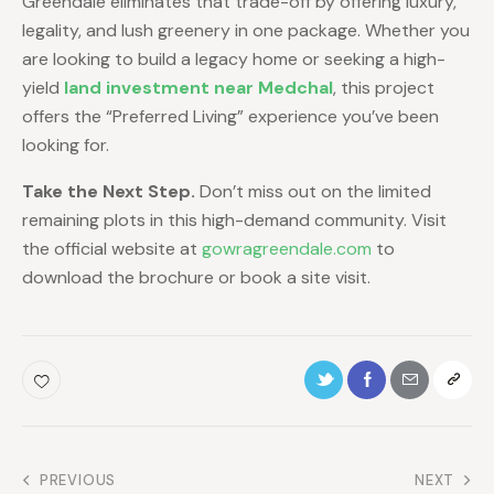
Greendale eliminates that trade-off by offering luxury,
legality, and lush greenery in one package. Whether you
are looking to build a legacy home or seeking a high-
yield
land investment near Medchal
, this project
offers the “Preferred Living” experience you’ve been
looking for.
Take the Next Step.
Don’t miss out on the limited
remaining plots in this high-demand community. Visit
the official website at
gowragreendale.com
to
download the brochure or book a site visit.
PREVIOUS
NEXT