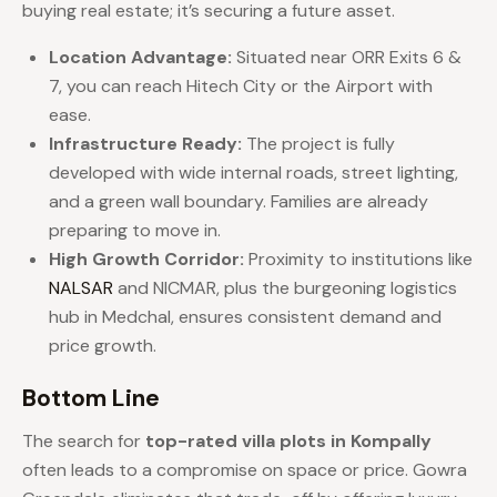
buying real estate; it’s securing a future asset.
Location Advantage:
Situated near ORR Exits 6 &
7, you can reach Hitech City or the Airport with
ease.
Infrastructure Ready:
The project is fully
developed with wide internal roads, street lighting,
and a green wall boundary. Families are already
preparing to move in.
High Growth Corridor:
Proximity to institutions like
NALSAR
and NICMAR, plus the burgeoning logistics
hub in Medchal, ensures consistent demand and
price growth.
Bottom Line
The search for
top-rated villa plots in Kompally
often leads to a compromise on space or price. Gowra