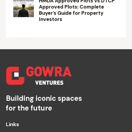
HMDA Approved Plots vs DTCP
Approved Plots: Complete
Buyer’s Guide for Property
Investors
Building iconic spaces
for the future
Links