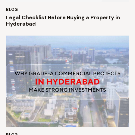
BLOG
Legal Checklist Before Buying a Property in
Hyderabad
BLOG