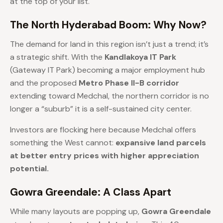
at the top of your list.
The North Hyderabad Boom: Why Now?
The demand for land in this region isn’t just a trend; it’s
a strategic shift. With the
Kandlakoya IT Park
(Gateway IT Park) becoming a major employment hub
and the proposed
Metro Phase II-B corridor
extending toward Medchal, the northern corridor is no
longer a “suburb” it is a self-sustained city center.
Investors are flocking here because Medchal offers
something the West cannot:
expansive land parcels
at better entry prices with higher appreciation
potential.
Gowra Greendale: A Class Apart
While many layouts are popping up,
Gowra Greendale