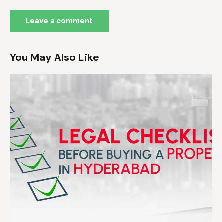
You May Also Like