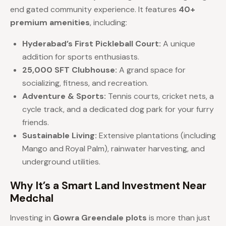
end gated community experience. It features
40+
premium amenities
, including:
Hyderabad’s First Pickleball Court:
A unique
addition for sports enthusiasts.
25,000 SFT Clubhouse:
A grand space for
socializing, fitness, and recreation.
Adventure & Sports:
Tennis courts, cricket nets, a
cycle track, and a dedicated dog park for your furry
friends.
Sustainable Living:
Extensive plantations (including
Mango and Royal Palm), rainwater harvesting, and
underground utilities.
Why It’s a Smart Land Investment Near
Medchal
Investing in
Gowra Greendale plots
is more than just