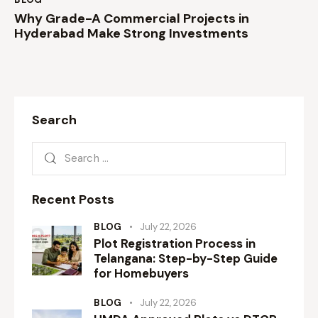
Why Grade-A Commercial Projects in
Hyderabad Make Strong Investments
Search
Recent Posts
BLOG
July 22, 2026
Plot Registration Process in
Telangana: Step-by-Step Guide
for Homebuyers
BLOG
July 22, 2026